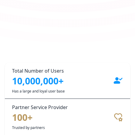
Total Number of Users
10,000,000+
Has a large and loyal user base
Partner Service Provider
100+
Trusted by partners