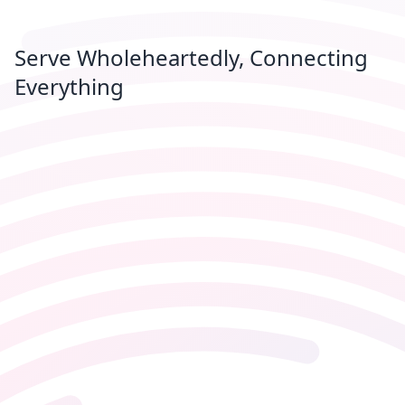
Serve Wholeheartedly, Connecting
Everything