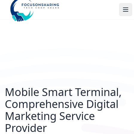
打
Mobile Smart Terminal,
Comprehensive Digital
Marketing Service
Provider