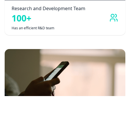
Research and Development Team
100+
Has an efficient R&D team